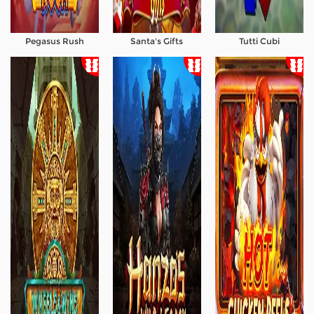
Pegasus Rush
Santa's Gifts
Tutti Cubi