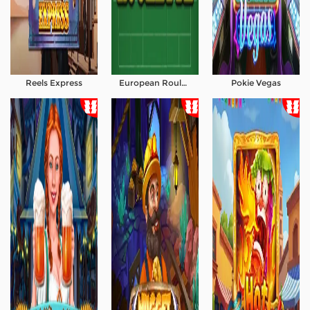
Reels Express
European Roulette
Pokie Vegas