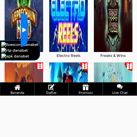
Leprechaun Hold – Hold & Win!
Electro Reels
Freaks & Wins
Beranda
Daftar
Promosi
Live Chat