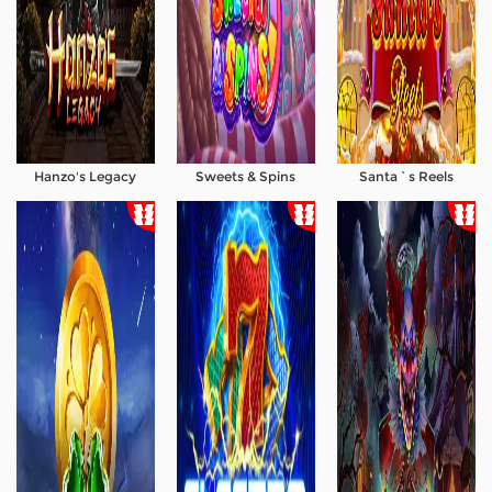
Hanzo's Legacy
Sweets & Spins
Santa`s Reels