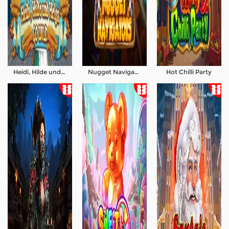
Heidi, Hilde und Helga Go Wild
Nugget Navigators
Hot Chilli Party