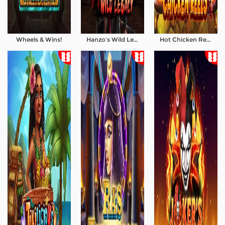
Wheels & Wins!
Hanzo’s Wild Legacy
Hot Chicken Reels