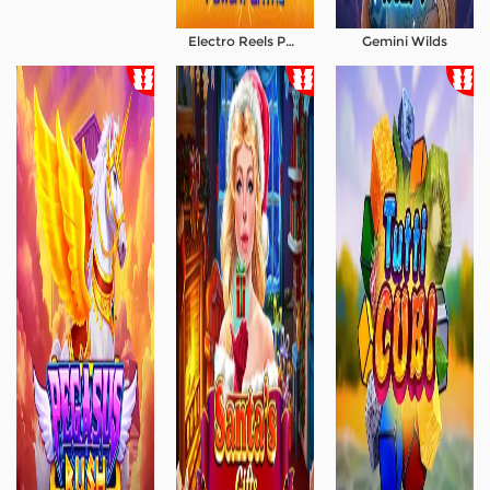
Electro Reels Power Portal
Gemini Wilds