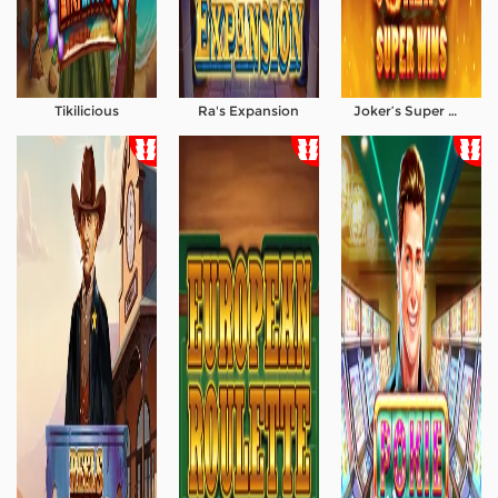
Tikilicious
Ra's Expansion
Joker’s Super Wins