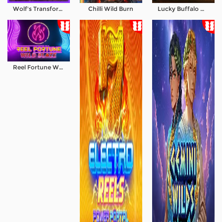
Wolf's Transformation
Chilli Wild Burn
Lucky Buffalo Megaways
Referral
Promosi
Hubungi Kami
Reel Fortune Wild Blaze
Live Chat
Pengaduan Customer
Pilih Bahasa:
MASUK
DAFTAR
&copy; DANABET : Situs Resmi Danabet Slot
Gacor Online Terpercaya. Hak Cipta Dilindungi.