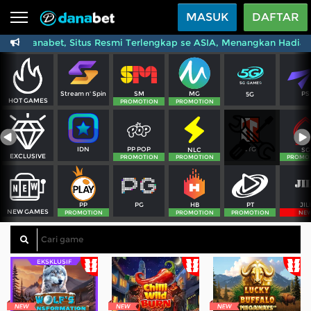
Beranda
MASUK
DAFTAR
i Danabet, Situs Resmi Terlengkap se ASIA, Menangkan Hadiah dan
Sports
BARU
PROMO
Live Casino
BARU
SM
MG
PS
Stream n' Spin
5G
IDNPoker
BARU
HOT GAMES
PROMOTION
PROMOTION
Slots
PROMO
PP POP
TTG
IDN
NLC
SG
IDNLIVE
EXCLUSIVE
BARU
PROMOTION
PROMOTION
PROMO
Stream N Spin
PG
PT
PP
HB
JILI
NEW GAMES
Arcade
PROMOTION
PROMOTION
PROMOTION
NE
PROMO
Table Games
EKSKLUSIF
Lottery
BARU
PROMO
IDNRaffle