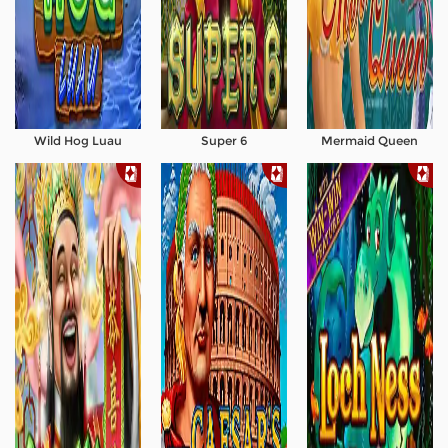
Wild Hog Luau
Super 6
Mermaid Queen