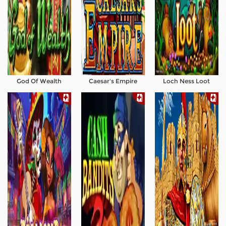
God Of Wealth
Caesar's Empire
Loch Ness Loot