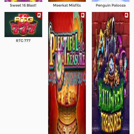
Sweet 16 Blast!
Meerkat Misfits
Penguin Palooza
Referral
Promosi
Hubungi Kami
RTG 777
Live Chat
Pengaduan Customer
Pilih Bahasa:
MASUK
DAFTAR
&copy; DANABET : Situs Resmi Danabet Slot
Gacor Online Terpercaya. Hak Cipta Dilindungi.