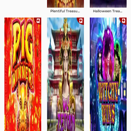
Plentiful Treasure
Halloween Treasures