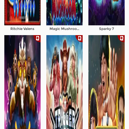
Ritchie Valens
Magic Mushroom
Sparky 7