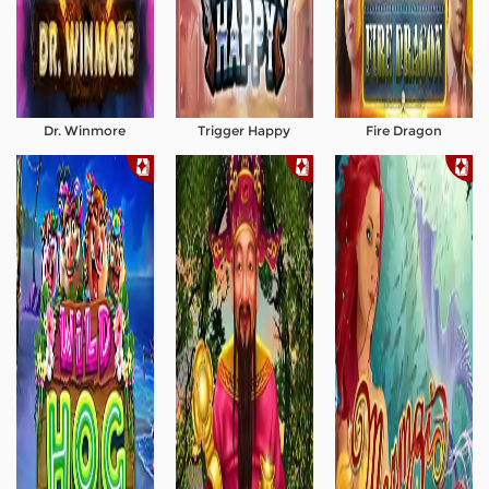
Dr. Winmore
Trigger Happy
Fire Dragon