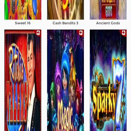
Sweet 16
Cash Bandits 3
Ancient Gods