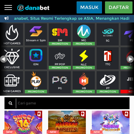
Beranda
MASUK
DAFTAR
i Danabet, Situs Resmi Terlengkap se ASIA, Menangkan Hadiah dan
Sports
BARU
PROMO
Live Casino
BARU
SM
MG
PS
Stream n' Spin
5G
IDNPoker
BARU
HOT GAMES
PROMOTION
PROMOTION
Slots
PROMO
PP POP
TTG
IDN
NLC
SG
IDNLIVE
EXCLUSIVE
BARU
PROMOTION
PROMOTION
PROMO
Stream N Spin
PG
PT
PP
HB
JILI
NEW GAMES
Arcade
PROMOTION
PROMOTION
PROMOTION
NE
PROMO
Table Games
Lottery
BARU
PROMO
IDNRaffle