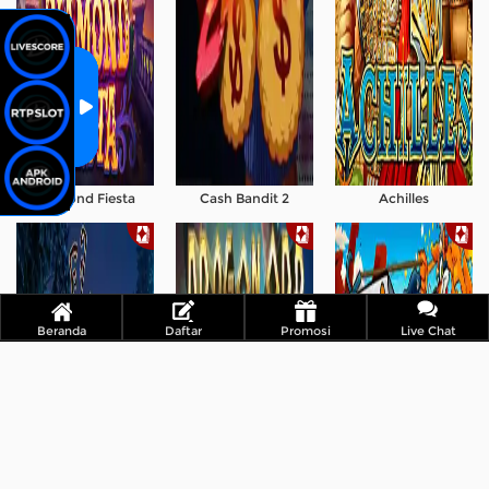
Diamond Fiesta
Cash Bandit 2
Achilles
Beranda
Daftar
Promosi
Live Chat