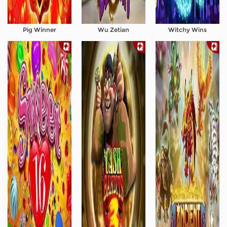
Pig Winner
Wu Zetian
Witchy Wins