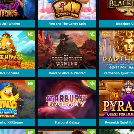
s Up? Witches
Finn and The Candy Spin
Blackjack Cl
Hive Bonanza
Dead or Alive 3: Wanted
Parthenon: Quest fo
ining XXXtreme
Starburst Galaxy
Pyramid: Quest for