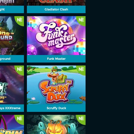
ght
Gladiator Clash
ground
Funk Master
ays XXXtreme
Scruffy Duck