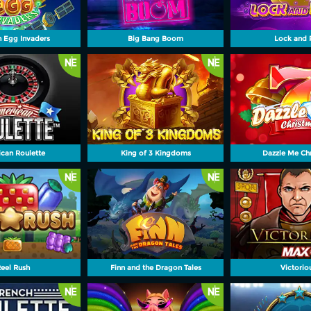
 Egg Invaders
Big Bang Boom
Lock and 
can Roulette
King of 3 Kingdoms
Dazzle Me Ch
eel Rush
Finn and the Dragon Tales
Victorio