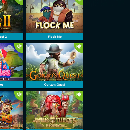
est 2
Flock Me
ies
Gonzo's Quest