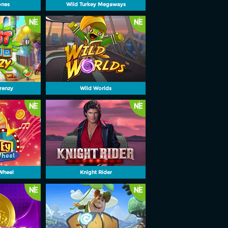
ones
Wild Turkey Megaways
Frenzy
Wild Worlds
Wheel
Knight Rider