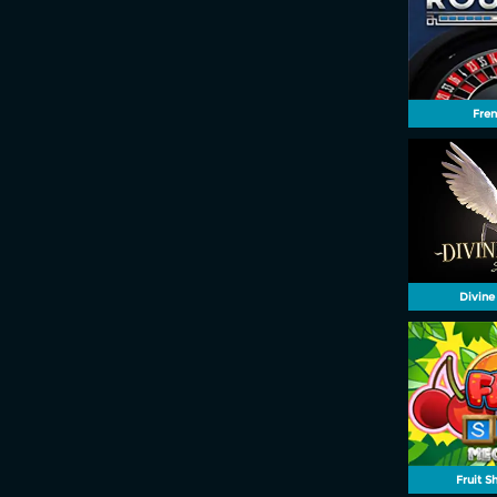
Fren
Divine
Fruit 