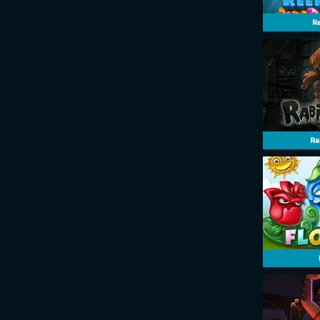
Re
Ra