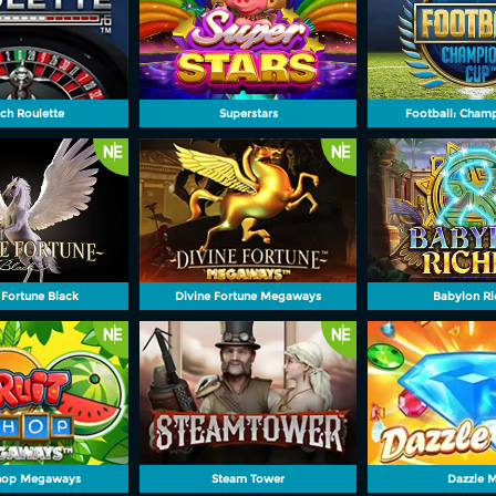
ch Roulette
Superstars
Football: Cham
 Fortune Black
Divine Fortune Megaways
Babylon Ri
Shop Megaways
Steam Tower
Dazzle 