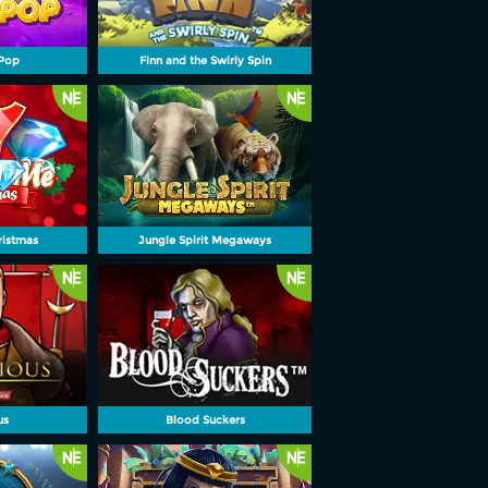
Pop
Finn and the Swirly Spin
ristmas
Jungle Spirit Megaways
us
Blood Suckers