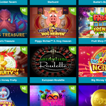
 Golden Tavern
Starburst
Buster’s B
n's Treasure
Piggy Riches™ 3: Hog Heaven
Fruit Shop 
 Honey Fruity
European Roulette
Big Money 