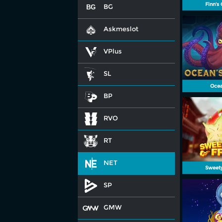
Finn's
BG
Askmeslot
VPlus
SL
Ocea
BP
RVO
RT
NET
Sweety
SP
GMW