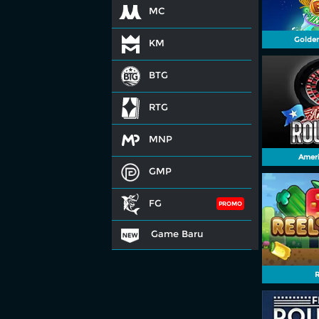
MC
Golden
KM
BTG
RTG
MNP
Ameri
GMP
FG
PROMO
Game Baru
R