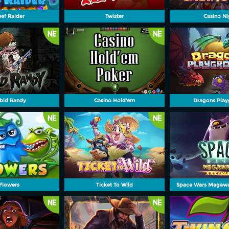
ef Raider
Twister
Casino Ni
bid Randy
Casino Hold'em
Dragons Play
Flowers
Ticket To Wild
Space Wars Megaw