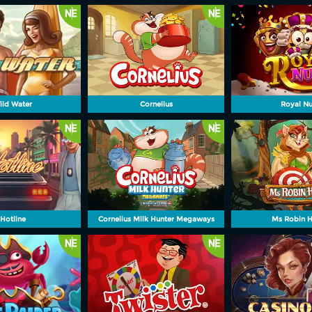
ild Water
Cornelius
Royal Nu
Hotline
Cornelius Milk Hunter Megaways
Ms Robin 