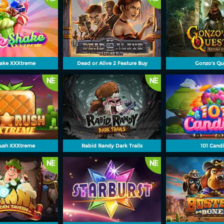
hake XXXtreme
Dead or Alive 2 Feature Buy
Gonzo's Qu
Rush XXXtreme
Rabid Randy Dark Trails
101 Cand