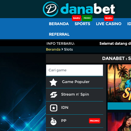
BARU
BARU
PROMO
BERANDA
SPORTS
LIVE CASINO
I
REFERRAL
INFO TERBARU:
Selamat datang di Danabet, Situs
Beranda
Slots
DANABET : 
Game Populer
Stream n' Spin
IDN
PP
PROMO