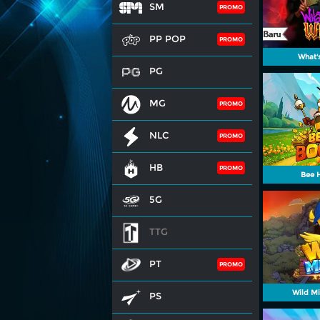
SM
PROMO
PP POP
PROMO
What'
PG
MG
PROMO
NLC
PROMO
HB
PROMO
Bee 
5G
TTG
PT
PROMO
Wild M
PS