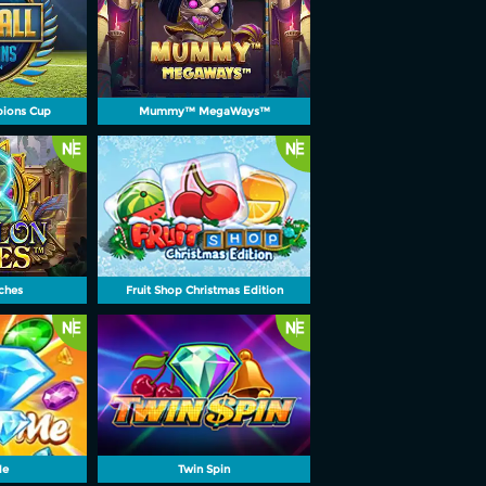
pions Cup
Mummy™ MegaWays™
ches
Fruit Shop Christmas Edition
Me
Twin Spin