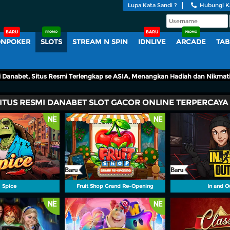
Lupa Kata Sandi ?
Hubungi K
BARU
BARU
PROMO
PROMO
DNPOKER
SLOTS
STREAM N SPIN
IDNLIVE
ARCADE
TAB
 Resmi Terlengkap se ASIA, Menangkan Hadiah dan Nikmati Event menarik 
SITUS RESMI DANABET SLOT GACOR ONLINE TERPERCAYA
Spice
Fruit Shop Grand Re-Opening
In and O