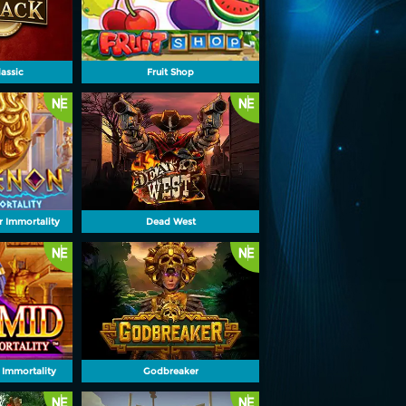
assic
Fruit Shop
r Immortality
Dead West
 Immortality
Godbreaker