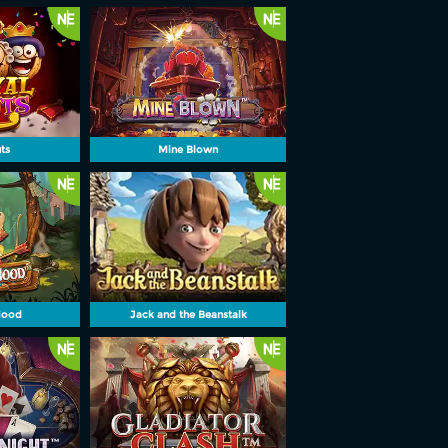
ts
Mine Blown
Hood
Jack and the Beanstalk