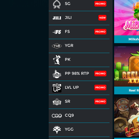
SG
PROMO
JILI
NEW
FS
PROMO
Milks
YGR
PK
PP 98% RTP
PROMO
LVL UP
PROMO
Reel 
SR
PROMO
CQ9
YGG