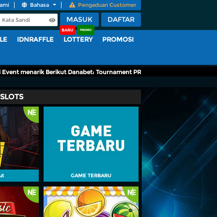
ami
Bahasa
Pengaduan Customer
DAFTAR
BARU
PROMO
LE
IDNRAFFLE
LOTTERY
PROMOSI
Berikut Danabet: Tournament PRAGMATICSlot | Jackpot PG Soft Terbesar, 
 SLOTS
ut
GAME TERBARU