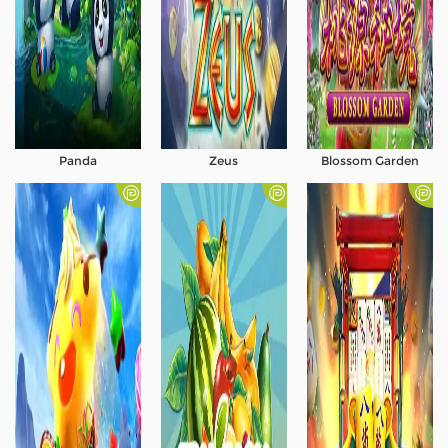
Panda
Zeus
Blossom Garden