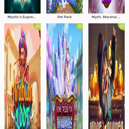
Mystic's Supreme Spells
Pet Park
Myth: Marshal Bajie