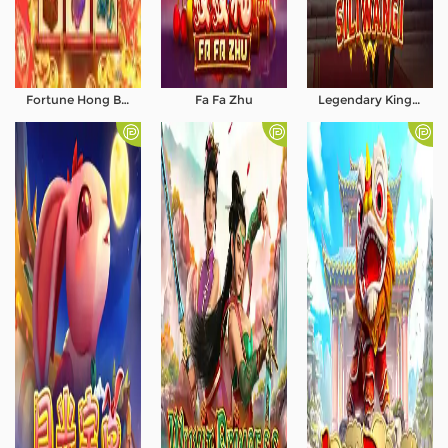
Fortune Hong Bao
Fa Fa Zhu
Legendary King: Prabu Siliwangi