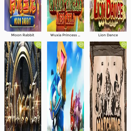
Moon Rabbit
Wuxia Princess Mega Reels
Lion Dance