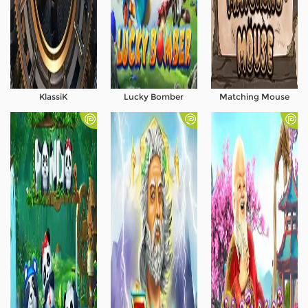
KlassiK
Lucky Bomber
Matching Mouse