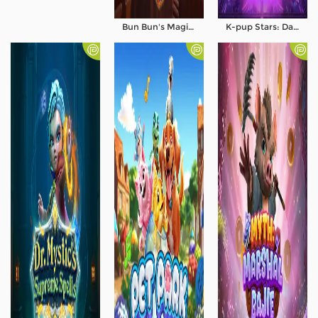
Bun Bun's Magic Box
K-pup Stars: Daebak Reels