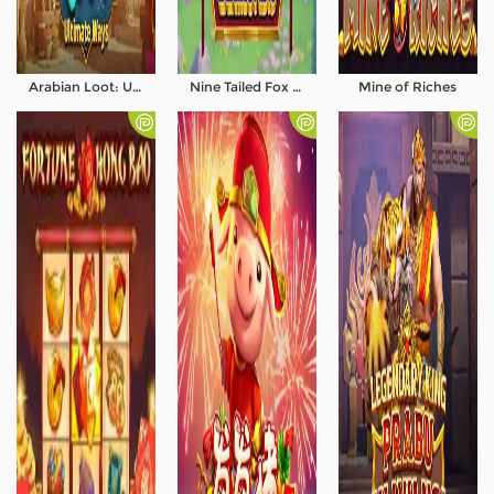
Arabian Loot: Ultimate Ways
Nine Tailed Fox Diamonds
Mine of Riches