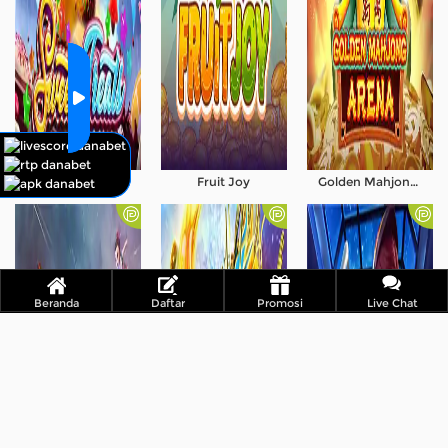
Sweet Treats
Fruit Joy
Golden Mahjong Arena
Beranda
Daftar
Promosi
Live Chat