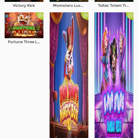
Victory Kick
Momotaro Lucky Reels
Toltec Totem Treasures
Referral
Promosi
Hubungi Kami
Fortune Three Lions
Live Chat
Pengaduan Customer
Pilih Bahasa:
MASUK
DAFTAR
&copy; DANABET : Situs Resmi Danabet Slot
Gacor Online Terpercaya. Hak Cipta Dilindungi.