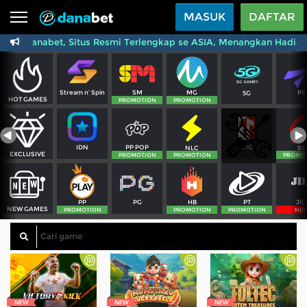
Beranda
MASUK
DAFTAR
i Danabet, Situs Resmi Terlengkap se ASIA, Menangkan Hadiah dan
Sports
BARU
PROMO
Live Casino
BARU
SM
MG
PS
Stream n' Spin
5G
IDNPoker
BARU
HOT GAMES
PROMOTION
PROMOTION
Slots
PROMO
PP POP
TTG
IDN
NLC
SG
IDNLIVE
EXCLUSIVE
BARU
PROMOTION
PROMOTION
PROMO
Stream N Spin
PG
PT
PP
HB
JILI
NEW GAMES
Arcade
PROMOTION
PROMOTION
PROMOTION
NE
PROMO
Table Games
Lottery
BARU
PROMO
IDNRaffle