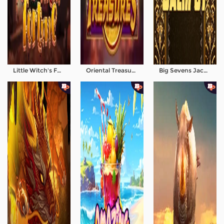
Little Witch's Fortune
Oriental Treasures
Big Sevens Jackpot