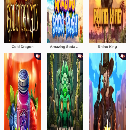
Gold Dragon
Amazing Soda Rush
Rhino King