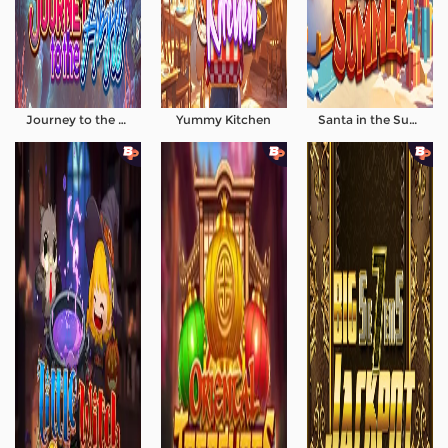
Journey to the Abyss
Yummy Kitchen
Santa in the Summer