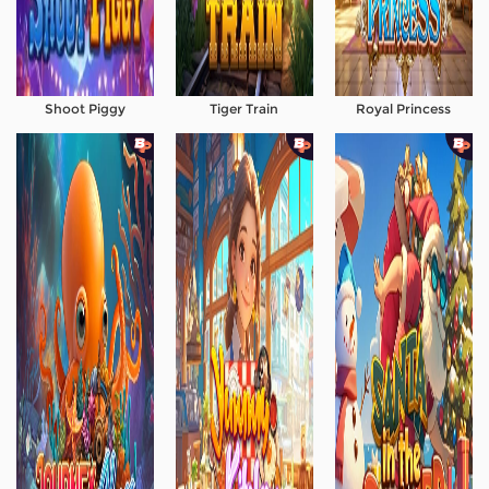
Shoot Piggy
Tiger Train
Royal Princess