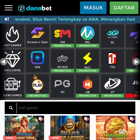
Beranda
MASUK
DAFTAR
i Danabet, Situs Resmi Terlengkap se ASIA, Menangkan Hadiah dan
Sports
BARU
PROMO
Live Casino
BARU
SM
MG
PS
Stream n' Spin
5G
IDNPoker
BARU
HOT GAMES
PROMOTION
PROMOTION
Slots
PROMO
PP POP
TTG
IDN
NLC
SG
IDNLIVE
EXCLUSIVE
BARU
PROMOTION
PROMOTION
PROMO
Stream N Spin
PG
PT
PP
HB
JILI
NEW GAMES
Arcade
PROMOTION
PROMOTION
PROMOTION
NE
PROMO
Table Games
Lottery
BARU
PROMO
IDNRaffle