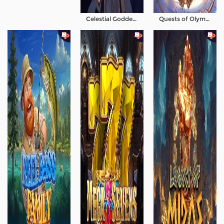
Celestial Goddess
Quests of Olympus