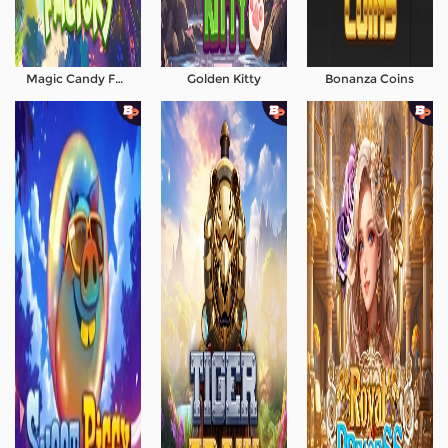
Magic Candy Factory
Golden Kitty
Bonanza Coins