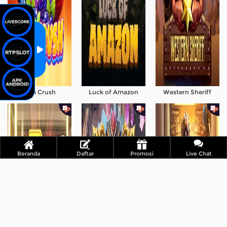
Jam Crush
Luck of Amazon
Western Sheriff
Beranda
Daftar
Promosi
Live Chat