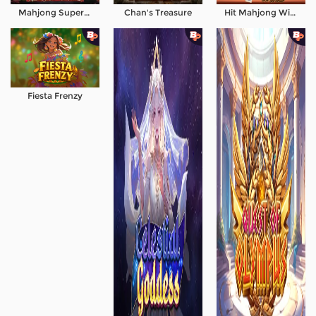
Mahjong Super Wins
Chan's Treasure
Hit Mahjong Wins
Referral
Promosi
Hubungi Kami
Fiesta Frenzy
Live Chat
Pengaduan Customer
Pilih Bahasa:
MASUK
DAFTAR
&copy; DANABET : Situs Resmi Danabet Slot
Gacor Online Terpercaya. Hak Cipta Dilindungi.