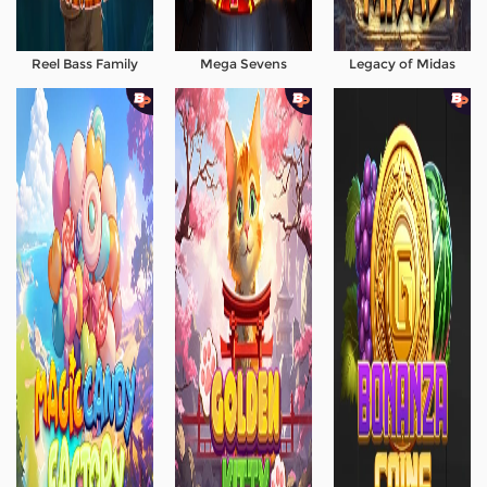
Reel Bass Family
Mega Sevens
Legacy of Midas