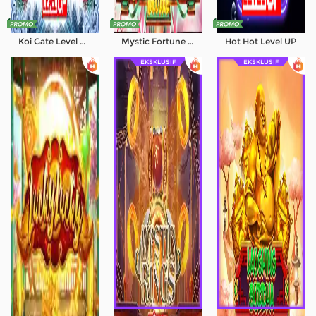
Koi Gate Level UP
Mystic Fortune Deluxe
Hot Hot Level UP
EKSKLUSIF
EKSKLUSIF