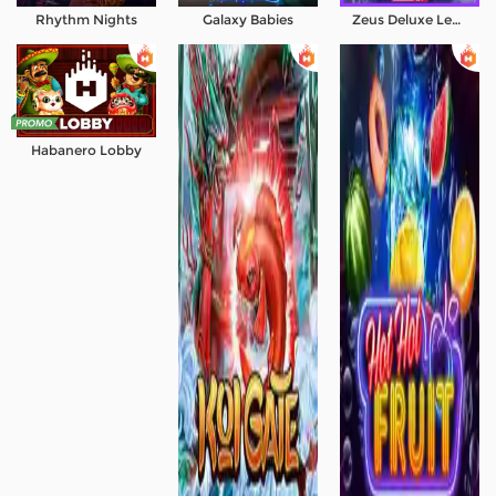
Rhythm Nights
Galaxy Babies
Zeus Deluxe Level UP
Referral
Promosi
Hubungi Kami
Habanero Lobby
Live Chat
Pengaduan Customer
Pilih Bahasa:
MASUK
DAFTAR
&copy; DANABET : Situs Resmi Danabet Slot
Gacor Online Terpercaya. Hak Cipta Dilindungi.