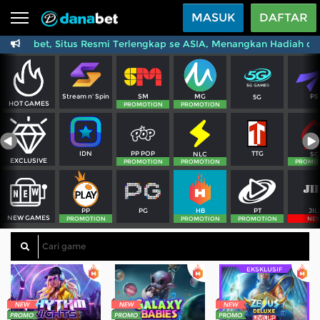
Beranda
MASUK
DAFTAR
nabet, Situs Resmi Terlengkap se ASIA, Menangkan Hadiah dan Nik
Sports
BARU
PROMO
Live Casino
BARU
SM
MG
PS
Stream n' Spin
5G
IDNPoker
BARU
HOT GAMES
PROMOTION
PROMOTION
Slots
PROMO
PP POP
TTG
IDN
NLC
SG
IDNLIVE
EXCLUSIVE
BARU
PROMOTION
PROMOTION
PROMO
Stream N Spin
PG
PT
PP
HB
JILI
NEW GAMES
Arcade
PROMOTION
PROMOTION
PROMOTION
NE
PROMO
Table Games
EKSKLUSIF
Lottery
BARU
PROMO
IDNRaffle