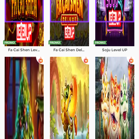
Fa Cai Shen Level UP
Fa Cai Shen Deluxe Level UP
Soju Level UP