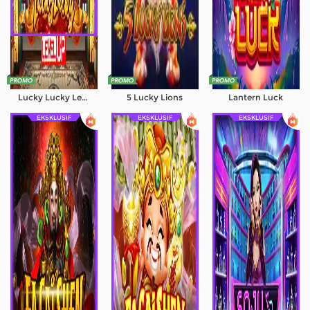
Lucky Lucky Level UP
5 Lucky Lions
Lantern Luck
EKSKLUSIF
EKSKLUSIF
EKSKLUSIF