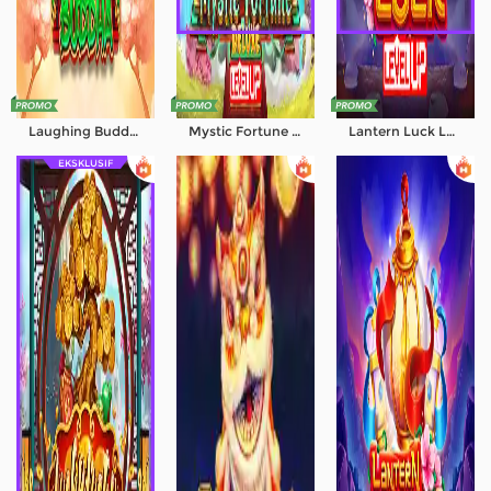
Laughing Buddha
Mystic Fortune Deluxe Level UP
Lantern Luck Level UP
EKSKLUSIF