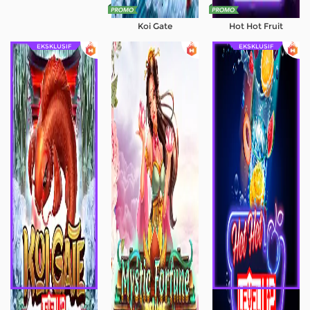
Koi Gate
Hot Hot Fruit
EKSKLUSIF
EKSKLUSIF