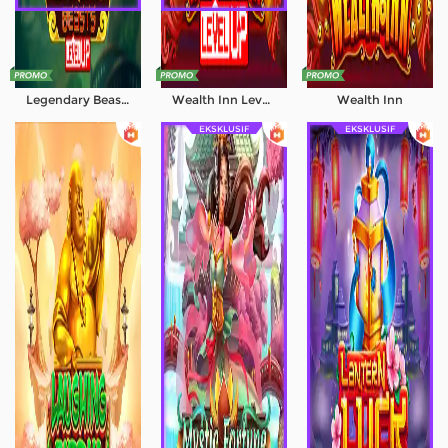
Legendary Beasts Level UP
Wealth Inn Level UP
Wealth Inn
EKSKLUSIF
EKSKLUSIF