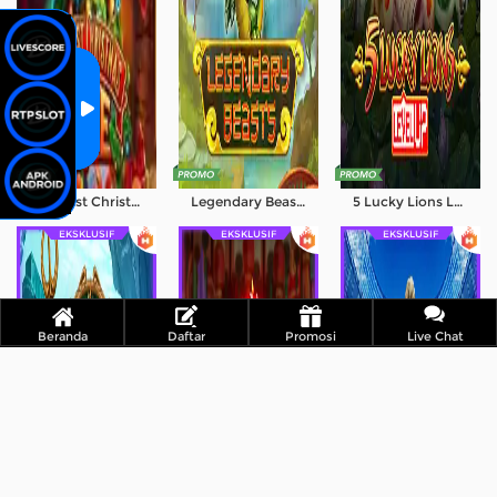
Happiest Christmas Tree
Legendary Beasts
5 Lucky Lions Level UP
EKSKLUSIF
EKSKLUSIF
EKSKLUSIF
Beranda
Daftar
Promosi
Live Chat