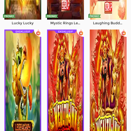
Lucky Lucky
Mystic Rings Level UP
Laughing Buddha Level UP
EKSKLUSIF
EKSKLUSIF